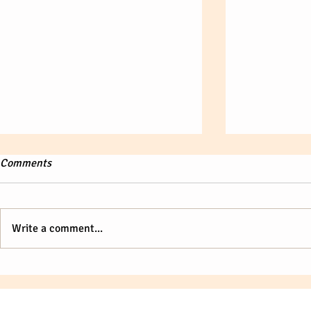
Comments
Write a comment...
There is something about you.
Enhancing Sk
Executive Le
Unlocking th