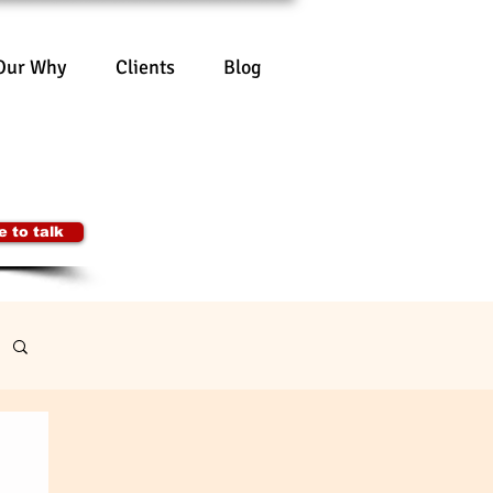
Our Why
Clients
Blog
lting Pty Ltd
00 504
onsulting.org
Australia
 to talk