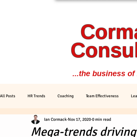
Corm
Consul
...the business of
All Posts
HR Trends
Coaching
Team Effectiveness
Lea
Ian Cormack
Nov 17, 2020
0 min read
Trends
Personal Development
Peformance
Mega-trends drivin