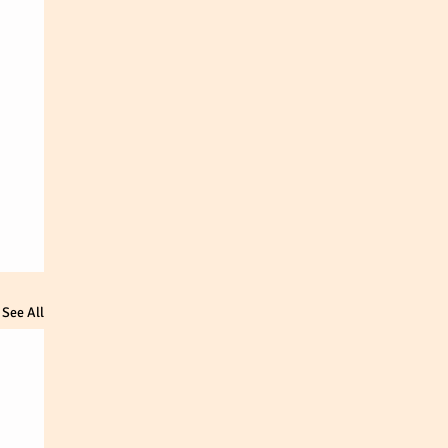
See All