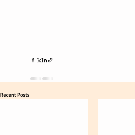
Recent Posts