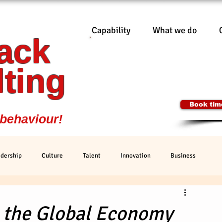
Capability
What we do
ack
Cormack Consu
0401 7
Ian@CormackC
ting
SYDNEY, 
Book time
 behaviour!
dership
Culture
Talent
Innovation
Business
g the Global Economy