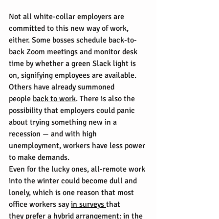
Not all white-collar employers are 
committed to this new way of work, 
either. Some bosses schedule back-to-
back Zoom meetings and monitor desk 
time by whether a green Slack light is 
on, signifying employees are available. 
Others have already summoned 
people 
back to work
. There is also the 
possibility that employers could panic 
about trying something new in a 
recession — and with high 
unemployment, workers have less power 
to make demands.
Even for the lucky ones, all-remote work 
into the winter could become dull and 
lonely, which is one reason that most 
office workers say 
in surveys 
that 
they 
prefer a hybrid arrangement
: in the 