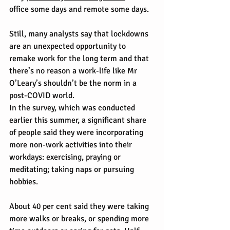
office some days and remote some days.
Still, many analysts say that lockdowns 
are an unexpected opportunity to 
remake work for the long term and that 
there’s no reason a work-life like Mr 
O’Leary’s shouldn’t be the norm in a 
post-COVID world.
In the survey, which was conducted 
earlier this summer, a significant share 
of people said they were incorporating 
more non-work activities into their 
workdays: exercising, praying or 
meditating; taking naps or pursuing 
hobbies.
About 40 per cent said they were taking 
more walks or breaks, or spending more 