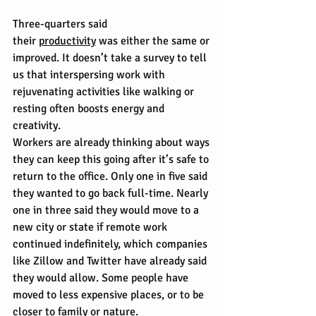
Three-quarters said 
their 
productivity
 was either the same or 
improved. It doesn’t take a survey to tell 
us that interspersing work with 
rejuvenating activities like walking or 
resting often boosts energy and 
creativity.
Workers are already thinking about ways 
they can keep this going after it’s safe to 
return to the office. Only one in five said 
they wanted to go back full-time. Nearly 
one in three said they would move to a 
new city or state if remote work 
continued indefinitely, which companies 
like Zillow and Twitter have already said 
they would allow. Some people have 
moved to less expensive places, or to be 
closer to family or nature.