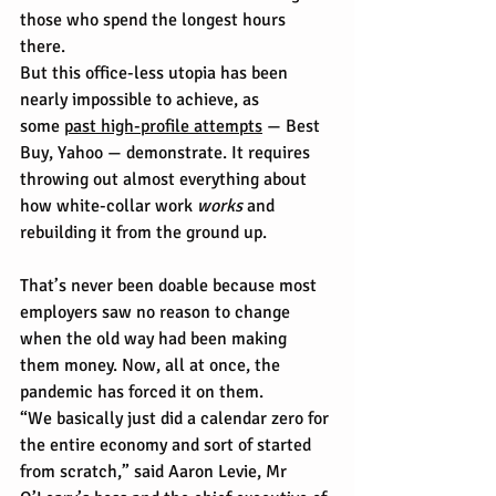
those who spend the longest hours 
there.
But this office-less utopia has been 
nearly impossible to achieve, as 
some 
past high-profile attempts
 — Best 
Buy, Yahoo — demonstrate. It requires 
throwing out almost everything about 
how white-collar work 
works
 and 
rebuilding it from the ground up.
That’s never been doable because most 
employers saw no reason to change 
when the old way had been making 
them money. Now, all at once, the 
pandemic has forced it on them.
“We basically just did a calendar zero for 
the entire economy and sort of started 
from scratch,” said Aaron Levie, Mr 