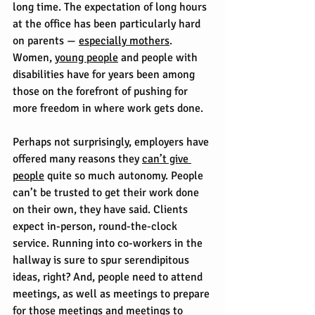
long time. The expectation of long hours 
at the office has been particularly hard 
on parents — 
especially mothers
. 
Women, 
young people
 and people with 
disabilities have for years been among 
those on the forefront of pushing for 
more freedom in where work gets done.
Perhaps not surprisingly, employers have 
offered many reasons they 
can’t give 
people
 quite so much autonomy. People 
can’t be trusted to get their work done 
on their own, they have said. Clients 
expect in-person, round-the-clock 
service. Running into co-workers in the 
hallway is sure to spur serendipitous 
ideas, right? And, people need to attend 
meetings, as well as meetings to prepare 
for those meetings and meetings to 