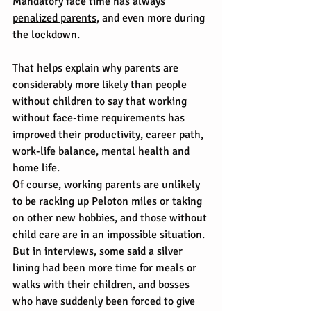
Mandatory face time has 
always 
penalized parents
, and even more during 
the lockdown.
That helps explain why parents are 
considerably more likely than people 
without children to say that working 
without face-time requirements has 
improved their productivity, career path, 
work-life balance, mental health and 
home life.
Of course, working parents are unlikely 
to be racking up Peloton miles or taking 
on other new hobbies, and those without 
child care are in 
an impossible situation
. 
But in interviews, some said a silver 
lining had been more time for meals or 
walks with their children, and bosses 
who have suddenly been forced to give 