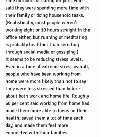
time outdoors or caring for pets. Half 
said they were spending more time with 
their family or doing household tasks. 
(Realistically, most people weren’t 
working eight or 10 hours straight in the 
office either, but running or meditating 
is probably healthier than scrolling 
through social media or gossiping.)
It seems to be reducing stress levels. 
Even in a time of extreme stress overall, 
people who have been working from 
home were more likely than not to say 
they were less stressed than before 
about both work and home life. Roughly 
60 per cent said working from home had 
made them more able to focus on their 
health; saved them a lot of time each 
day, and made them feel more 
connected with their families.