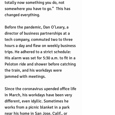
totally now something you do, not 
somewhere you have to go.”  This has 
changed everything.
Before the pandemic, Dan O’Leary, a 
director of business partnerships at a 
tech company, commuted two to three 
hours a day and flew on weekly business 
trips. He adhered to a strict schedule: 
His alarm was set for 5:30 a.m. to fit in a 
Peloton ride and shower before catching 
the train, and his workdays were 
jammed with meetings.
Since the coronavirus upended office life 
in March, his workdays have been very 
different, even idyllic. Sometimes he 
works from a picnic blanket in a park 
near his home in San Jose, Calif., or 