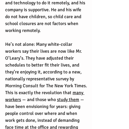
and technology to do it remotely, and his 
company is supportive. He and his wife 
do not have children, so child care and 
school closures are not factors when 
working remotely.
He’s not alone: Many white-collar 
workers say their lives are now like Mr. 
O’Leary’s. They have adjusted their 
schedules to better fit their lives, and 
they’re enjoying it, according to a new, 
nationally representative survey by 
Morning Consult for The New York Times.
This is exactly the revolution that 
many 
workers
 — and those who 
study them
 — 
have been envisioning for years: giving 
people control over where and when 
work gets done, instead of demanding 
face time at the office and rewarding 