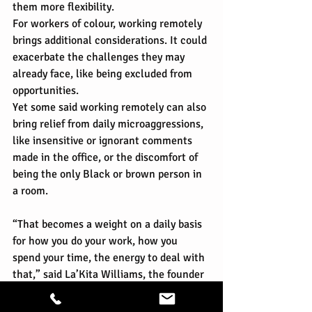
them more flexibility.
For workers of colour, working remotely 
brings additional considerations. It could 
exacerbate the challenges they may 
already face, like being excluded from 
opportunities.
Yet some said working remotely can also 
bring relief from daily microaggressions, 
like insensitive or ignorant comments 
made in the office, or the discomfort of 
being the only Black or brown person in 
a room.
“That becomes a weight on a daily basis 
for how you do your work, how you 
spend your time, the energy to deal with 
that,” said La’Kita Williams, the founder 
of CoCreate Work, a consultancy that 
helps new businesses build inclusive 