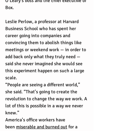
O’Leary’s boss and the chief executive of 
Box.
Leslie Perlow, a professor at Harvard 
Business School who has spent her 
career going into companies and 
convincing them to abolish things like 
meetings or weekend work — in order to 
add back only what they truly need — 
said she never imagined she would see 
this experiment happen on such a large 
scale.
“People are seeing a different world,” 
she said. “That’s going to create the 
revolution to change the way we work. A 
lot of this is possible in a way we never 
knew.”
America’s office workers have 
been 
miserable and burned out
 for a 