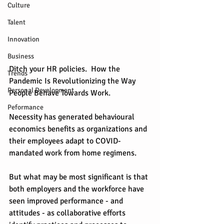
Culture
Talent
Innovation
Business
Ditch your HR policies.  How the 
Trends
Pandemic Is Revolutionizing the Way 
Personal Development
People Behave Towards Work. 
Peformance
Necessity has generated behavioural 
economics benefits as organizations and 
their employees adapt to COVID-
mandated work from home regimens.
But what may be most significant is that 
both employers and the workforce have 
seen improved performance - and 
attitudes - as collaborative efforts 