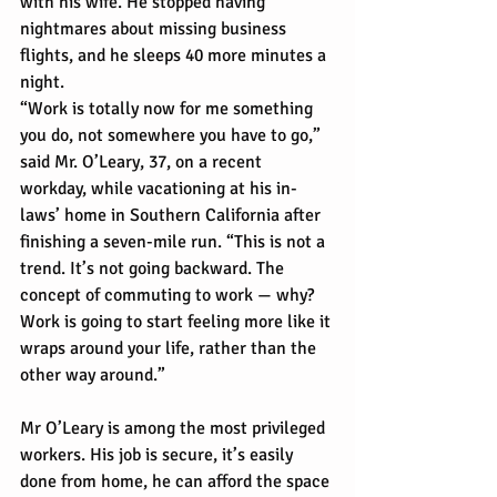
with his wife. He stopped having 
nightmares about missing business 
flights, and he sleeps 40 more minutes a 
night.
“Work is totally now for me something 
you do, not somewhere you have to go,” 
said Mr. O’Leary, 37, on a recent 
workday, while vacationing at his in-
laws’ home in Southern California after 
finishing a seven-mile run. “This is not a 
trend. It’s not going backward. The 
concept of commuting to work — why? 
Work is going to start feeling more like it 
wraps around your life, rather than the 
other way around.”
Mr O’Leary is among the most privileged 
workers. His job is secure, it’s easily 
done from home, he can afford the space 