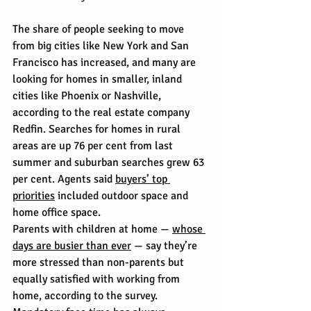
The share of people seeking to move 
from big cities like New York and San 
Francisco has increased, and many are 
looking for homes in smaller, inland 
cities like Phoenix or Nashville, 
according to the real estate company 
Redfin. Searches for homes in rural 
areas are up 76 per cent from last 
summer and suburban searches grew 63 
per cent. Agents said 
buyers’ top 
priorities
 included outdoor space and 
home office space.
Parents with children at home — 
whose 
days are busier than ever
 — say they’re 
more stressed than non-parents but 
equally satisfied with working from 
home, according to the survey. 