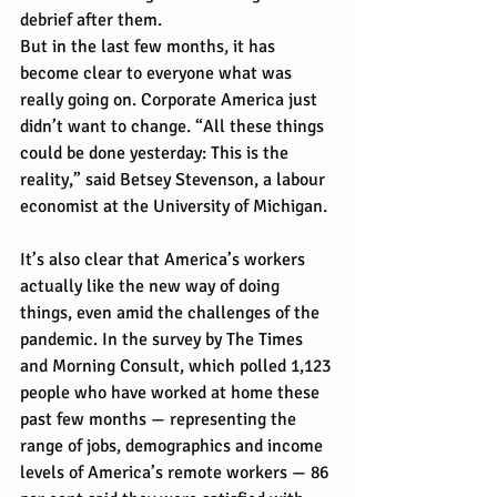
debrief after them.
But in the last few months, it has 
become clear to everyone what was 
really going on. Corporate America just 
didn’t want to change. “All these things 
could be done yesterday: This is the 
reality,” said Betsey Stevenson, a labour 
economist at the University of Michigan.
It’s also clear that America’s workers 
actually like the new way of doing 
things, even amid the challenges of the 
pandemic. In the survey by The Times 
and Morning Consult, which polled 1,123 
people who have worked at home these 
past few months — representing the 
range of jobs, demographics and income 
levels of America’s remote workers — 86 