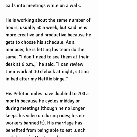
calls into meetings while on a walk.
He is working about the same number of 
hours, usually 50 a week, but said he is 
more creative and productive because he 
gets to choose his schedule. As a 
manager, he is letting his team do the 
same. “I don’t need to see them at their 
desk at 6 p.m.,” he said. “I can review 
their work at 10 o’clock at night, sitting 
in bed after my Netflix binge.”
His Peloton miles have doubled to 700 a 
month because he cycles midday or 
during meetings (though he no longer 
keeps his video on during rides; his co-
workers banned it). His marriage has 
benefited from being able to eat lunch 