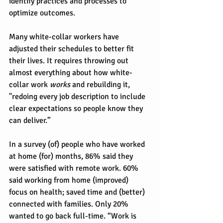
identify practices and processes to 
optimize outcomes.
Many white-collar workers have 
adjusted their schedules to better fit 
their lives. It requires throwing out 
almost everything about how white-
collar work 
works
 and rebuilding it, 
"redoing every job description to include 
clear expectations so people know they 
can deliver.” 
In a survey (of) people who have worked 
at home (for) months, 86% said they 
were satisfied with remote work. 60% 
said working from home (improved) 
focus on health; saved time and (better) 
connected with families. Only 20% 
wanted to go back full-time. “Work is 