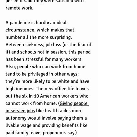
per cent said they were satisfied with 
remote work.
A pandemic is hardly an ideal 
circumstance, which makes that 
number all the more surprising: 
Between sickness, job loss (or the fear of 
it) and schools 
not in session
, this period 
has been stressful for many workers.
Also, people who can work from home 
tend to be privileged in other ways; 
they’re more likely to be white and have 
high incomes. The new office life leaves 
out the 
six in 10 American workers
 who 
cannot work from home. (
Giving people 
in service jobs
 like health aides more 
autonomy would involve paying them a 
livable wage and providing benefits like 
paid family leave, proponents say.)