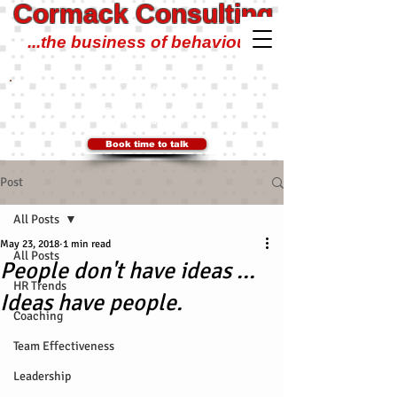
Cormack Consulting
...the business of behaviour!
Cormack Consulting Pty Ltd
0401 700 504
Ian@CormackConsulting.org
SYDNEY, Australia
Book time to talk
Post
All Posts
May 23, 2018
1 min read
All Posts
People don't have ideas ...
HR Trends
Ideas have people.
Coaching
Team Effectiveness
Leadership