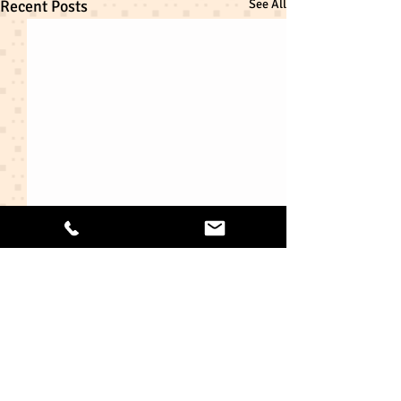
Recent Posts
See All
Comments