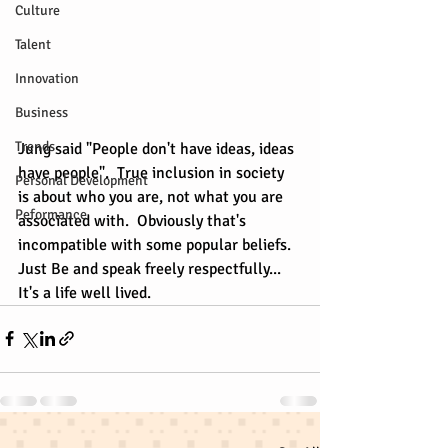
Culture
Talent
Innovation
Business
Trends
Jung said "People don't have ideas, ideas 
have people".  True inclusion in society 
Personal Development
is about who you are, not what you are 
Peformance
associated with.  Obviously that's 
incompatible with some popular beliefs.  
Just Be and speak freely respectfully... 
It's a life well lived.