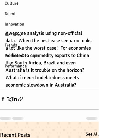
Culture
Talent
Innovation
Awesome analysis using non-official 
Business
data.  When the best case scenario looks 
Trends
a lot like the worst case!  For economies 
addicted to commodity exports to China 
Personal Development
like South Africa, Brazil and even 
Peformance
Australia is it trouble on the horizon?  
What if record indebtedness meets 
economic slowdown in Australia?
Recent Posts
See All