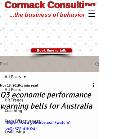
Cormack Consulting
...the business of behaviour!
Cormack Consulting Pty Ltd
0401 700 504
Ian@CormackConsulting.org
SYDNEY, Australia
Book time to talk
Post
All Posts
Nov 18, 2019
1 min read
All Posts
Q3 economic performance
HR Trends
warning bells for Australia
Coaching
Team Effectiveness
https://www.youtube.com/watch?
v=Qc3ZFuUHXsU
Leadership