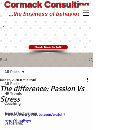
Cormack Consulting
...the business of behaviour!
Cormack Consulting Pty Ltd
0401 700 504
Ian@CormackConsulting.org
SYDNEY, Australia
Book time to talk
Post
All Posts
Mar 16, 2020
0 min read
All Posts
The difference: Passion Vs
HR Trends
Stress
Coaching
Team Effectiveness
https://www.youtube.com/watch?
v=urrYhnaKvy4
Leadership