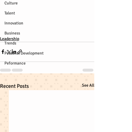
Culture
Talent
Innovation
Business
Leadership
Trends
Personal Development
Peformance
Recent Posts
See All