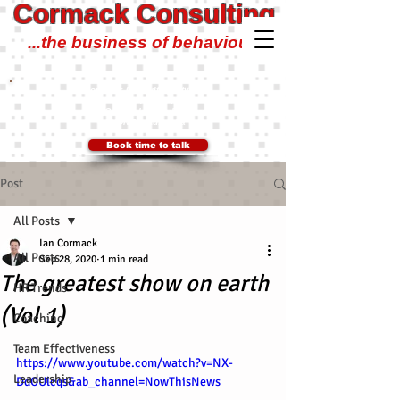
Cormack Consulting
...the business of behaviour!
Cormack Consulting Pty Ltd
0401 700 504
Ian@CormackConsulting.org
SYDNEY, Australia
Book time to talk
Post
All Posts
Ian Cormack
All Posts
Sep 28, 2020
1 min read
The greatest show on earth
HR Trends
(Vol 1)
Coaching
Team Effectiveness
https://www.youtube.com/watch?v=NX-
Leadership
DdOUlcqs&ab_channel=NowThisNews