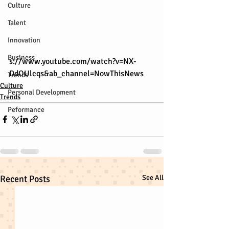
Culture
Talent
Innovation
Business
s://www.youtube.com/watch?v=NX-
DdOUlcqs&ab_channel=NowThisNews
Trends
Culture
Personal Development
Trends
Peformance
Recent Posts
See All